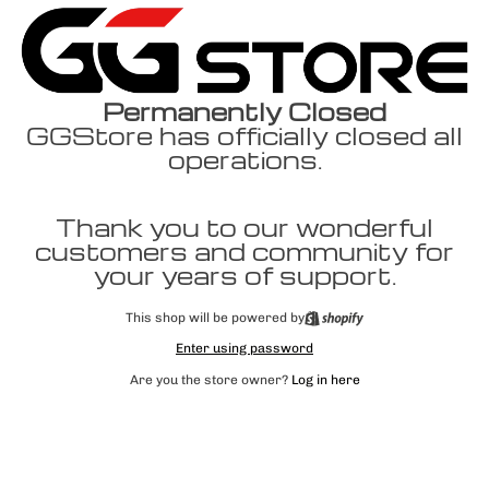
Permanently Closed
GGStore has officially closed all
operations.
Thank you to our wonderful
customers and community for
your years of support.
This shop will be powered by
Enter using password
Are you the store owner?
Log in here