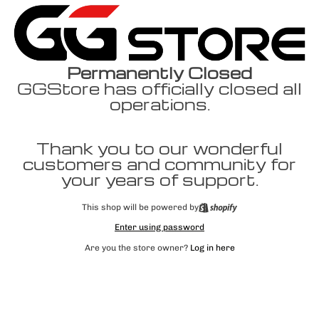
Permanently Closed
GGStore has officially closed all
operations.
Thank you to our wonderful
customers and community for
your years of support.
This shop will be powered by
Enter using password
Are you the store owner?
Log in here