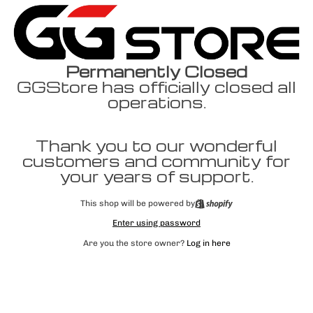
Permanently Closed
GGStore has officially closed all
operations.
Thank you to our wonderful
customers and community for
your years of support.
This shop will be powered by
Enter using password
Are you the store owner?
Log in here